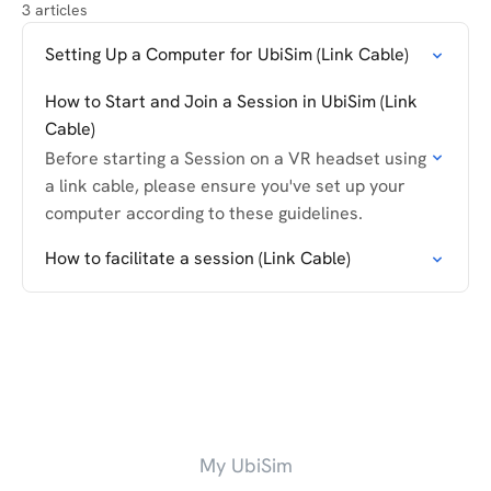
3 articles
Setting Up a Computer for UbiSim (Link Cable)
How to Start and Join a Session in UbiSim (Link
Cable)
Before starting a Session on a VR headset using
a link cable, please ensure you've set up your
computer according to these guidelines.
How to facilitate a session (Link Cable)
My UbiSim