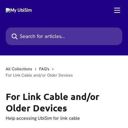
Skip to main content
Search for articles...
All Collections
FAQ's
For Link Cable and/or Older Devices
For Link Cable and/or
Older Devices
Help accessing UbiSim for link cable