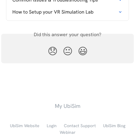
How to Setup your VR Simulation Lab
Did this answer your question?
😞
😐
😃
My UbiSim
UbiSim Website
Login
Contact Support
UbiSim Blog
Webinar