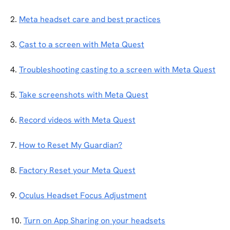
2. 
Meta headset care and best practices
3. 
Cast to a screen with Meta Quest
4. 
Troubleshooting casting to a screen with Meta Quest
5. 
Take screenshots with Meta Quest
6. 
Record videos with Meta Quest
7. 
How to Reset My Guardian?
8. 
Factory Reset your Meta Quest
9. 
Oculus Headset Focus Adjustment
10. 
Turn on App Sharing on your headsets