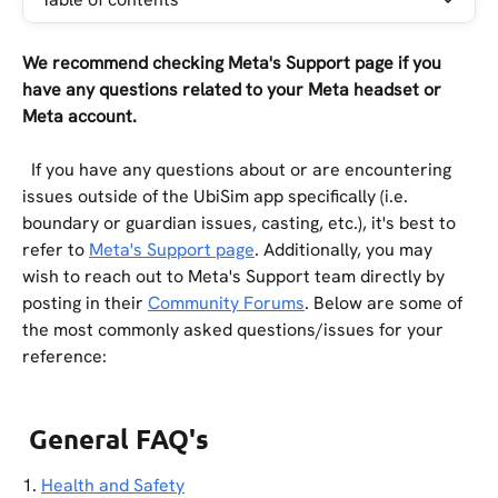
We recommend checking Meta's Support page if you 
have any questions related to your Meta headset or 
Meta account.
  If you have any questions about or are encountering 
issues outside of the UbiSim app specifically (i.e. 
boundary or guardian issues, casting, etc.), it's best to 
refer to 
Meta's Support page
. Additionally, you may 
wish to reach out to Meta's Support team directly by 
posting in their 
Community Forums
. Below are some of 
the most commonly asked questions/issues for your 
reference:
General FAQ's
1. 
Health and Safety