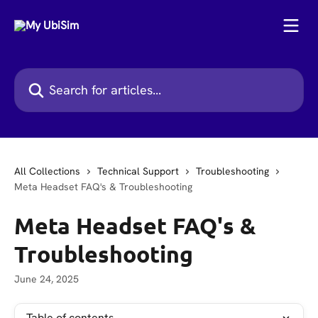
Skip to main content
Search for articles...
All Collections
Technical Support
Troubleshooting
Meta Headset FAQ's & Troubleshooting
Meta Headset FAQ's &
Troubleshooting
June 24, 2025
Table of contents