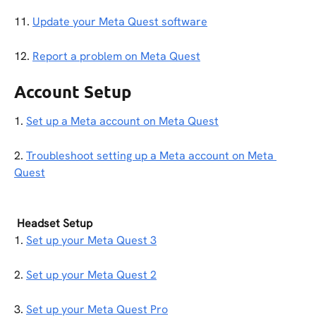
11. 
Update your Meta Quest software
12. 
Report a problem on Meta Quest
Account Setup
1. 
Set up a Meta account on Meta Quest
2. 
Troubleshoot setting up a Meta account on Meta 
Quest
Headset Setup
1. 
Set up your Meta Quest 3
2. 
Set up your Meta Quest 2
3. 
Set up your Meta Quest Pro