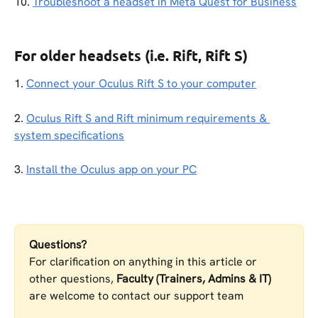
10. 
Troubleshoot a headset in Meta Quest for Business
For older headsets (i.e. Rift, Rift S)
1. 
Connect your Oculus Rift S to your computer
2. 
Oculus Rift S and Rift minimum requirements & 
system specifications
3. 
Install the Oculus app on your PC
Questions?
For clarification on anything in this article or 
other questions, 
Faculty (Trainers, Admins & IT)
are welcome to contact our support team