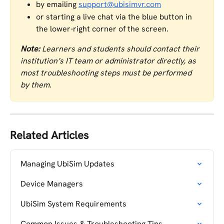
by emailing 
support@ubisimvr.com
or starting a live chat via the blue button in 
the lower-right corner of the screen.
Note:
 Learners and students should contact their 
institution’s IT team or administrator directly, as 
most troubleshooting steps must be performed 
by them.
Related Articles
Managing UbiSim Updates
Device Managers
UbiSim System Requirements
Common Issues & Troubleshooting Tips