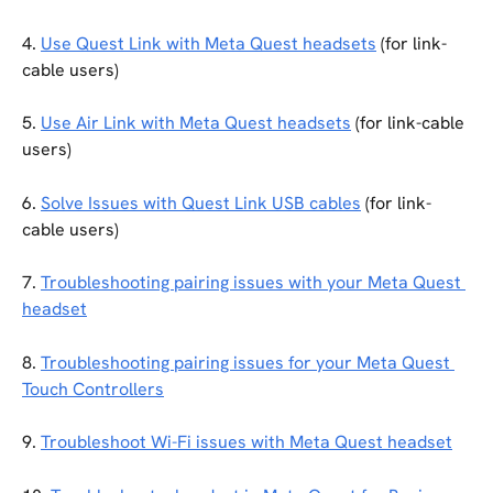
4. 
Use Quest Link with Meta Quest headsets
 (for link-
cable users)
5. 
Use Air Link with Meta Quest headsets
 (for link-cable 
users)
6. 
Solve Issues with Quest Link USB cables
 (for link-
cable users)
7. 
Troubleshooting pairing issues with your Meta Quest 
headset
8. 
Troubleshooting pairing issues for your Meta Quest 
Touch Controllers
9. 
Troubleshoot Wi-Fi issues with Meta Quest headset