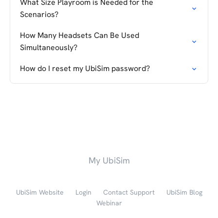
What Size Playroom is Needed for the
Scenarios?
How Many Headsets Can Be Used
Simultaneously?
How do I reset my UbiSim password?
My UbiSim
UbiSim Website
Login
Contact Support
UbiSim Blog
Webinar