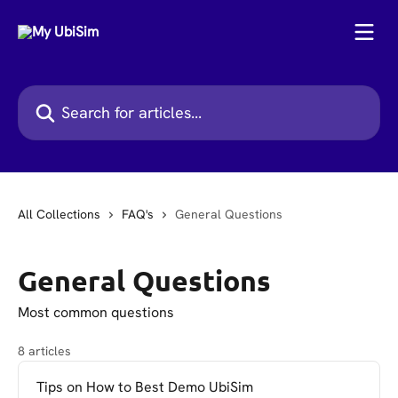
Skip to main content
Search for articles...
All Collections
FAQ's
General Questions
General Questions
Most common questions
8 articles
Tips on How to Best Demo UbiSim