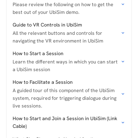
Please review the following on how to get the
best out of your UbiSim demo.
Guide to VR Controls in UbiSim
All the relevant buttons and controls for
navigating the VR environment in UbiSim
How to Start a Session
Learn the different ways in which you can start
a UbiSim session
How to Facilitate a Session
A guided tour of this component of the UbiSim
system, required for triggering dialogue during
live sessions.
How to Start and Join a Session in UbiSim (Link
Cable)