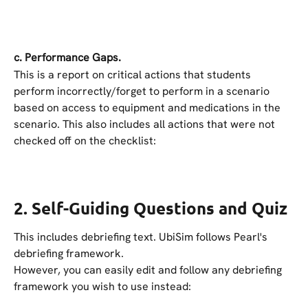
c. Performance Gaps.
This is a report on critical actions that students 
perform incorrectly/forget to perform in a scenario 
based on access to equipment and medications in the 
scenario. This also includes all actions that were not 
checked off on the checklist:
2. Self-Guiding Questions and Quiz
This includes debriefing text. UbiSim follows Pearl's 
debriefing framework.
However, you can easily edit and follow any debriefing 
framework you wish to use instead: