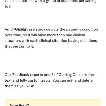
clinical situation, with a group of questions pertaining 
to it:
An 
unfolding
 case study depicts the patient's condition 
over time, so it will have more than one clinical 
situation, with each clinical situation having questions 
that pertain to it:
Our Feedback reports and Self Guiding Quiz are free 
text and fully customizable. You can edit and delete 
them as you wish.
Questions?