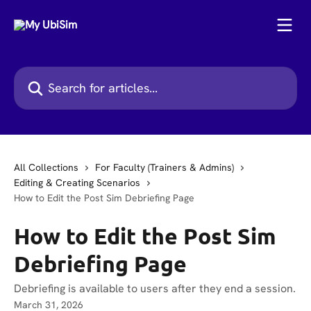
Skip to main content
Search for articles...
All Collections
For Faculty (Trainers & Admins)
Editing & Creating Scenarios
How to Edit the Post Sim Debriefing Page
How to Edit the Post Sim
Debriefing Page
Debriefing is available to users after they end a session.
March 31, 2026