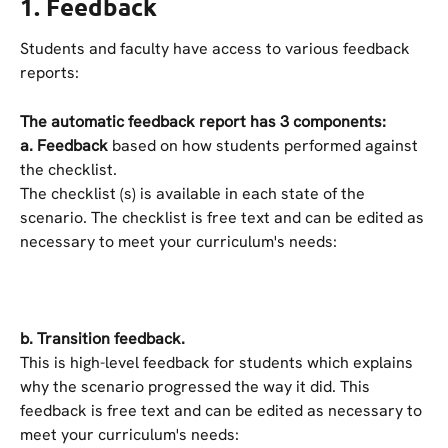
1. Feedback
Students and faculty have access to various feedback 
reports:
The automatic feedback report has 3 components:
a. Feedback
 based on how students performed against 
the checklist.
The checklist (s) is available in each state of the 
scenario. The checklist is free text and can be edited as 
necessary to meet your curriculum's needs:
b.
Transition feedback.
This is high-level feedback for students which explains 
why the scenario progressed the way it did. This 
feedback is free text and can be edited as necessary to 
meet your curriculum's needs: