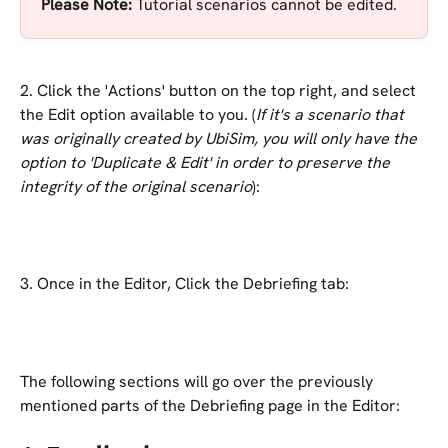
Please Note: 
Tutorial scenarios cannot be edited.
2. Click the 'Actions' button on the top right, and select 
the Edit option available to you. (
If it's a scenario that 
was originally created by UbiSim, you will only have the 
option to 'Duplicate & Edit' in order to preserve the 
integrity of the original scenario
):
3. Once in the Editor, Click the Debriefing tab:
The following sections will go over the previously 
mentioned parts of the Debriefing page in the Editor: