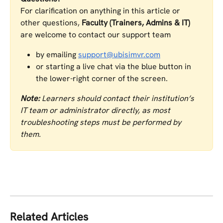
For clarification on anything in this article or 
other questions, 
Faculty (Trainers, Admins & IT)
are welcome to contact our support team
by emailing 
support@ubisimvr.com
or starting a live chat via the blue button in 
the lower-right corner of the screen.
Note:
 Learners should contact their institution’s 
IT team or administrator directly, as most 
troubleshooting steps must be performed by 
them.
Related Articles