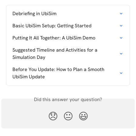
Debriefing in UbiSim
Basic UbiSim Setup: Getting Started
Putting It All Together: A UbiSim Demo
Suggested Timeline and Activities for a 
Simulation Day
Before You Update: How to Plan a Smooth 
UbiSim Update
Did this answer your question?
😞
😐
😃