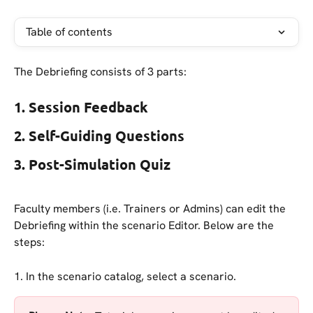
Table of contents
The Debriefing consists of 3 parts:
1. Session Feedback
2. Self-Guiding Questions
3. Post-Simulation Quiz
Faculty members (i.e. Trainers or Admins) can edit the 
Debriefing within the scenario Editor. Below are the 
steps:
1. In the scenario catalog, select a scenario. 