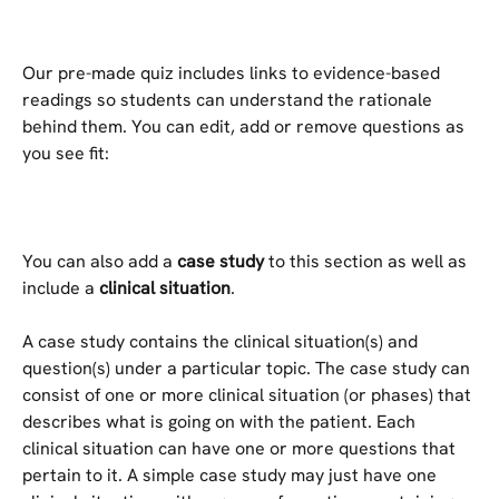
Our pre-made quiz includes links to evidence-based 
readings so students can understand the rationale 
behind them. You can edit, add or remove questions as 
you see fit:
You can also add a 
case study
 to this section as well as 
include a 
clinical situation
.
A case study contains the clinical situation(s) and 
question(s) under a particular topic. The case study can 
consist of one or more clinical situation (or phases) that 
describes what is going on with the patient. Each 
clinical situation can have one or more questions that 
pertain to it. A simple case study may just have one 