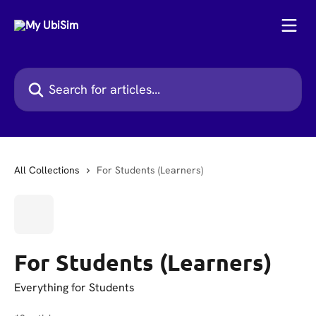
Skip to main content
Search for articles...
All Collections
For Students (Learners)
For Students (Learners)
Everything for Students