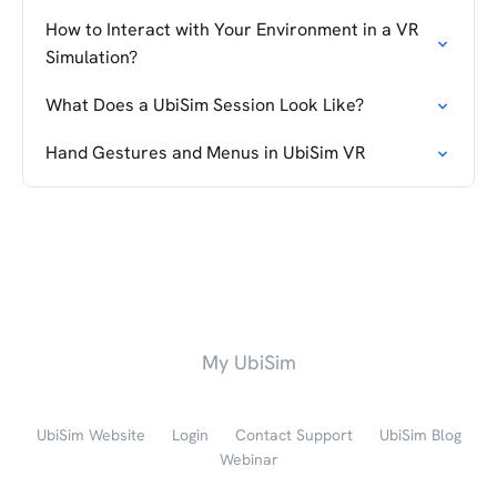
How to Interact with Your Environment in a VR
Simulation?
What Does a UbiSim Session Look Like?
Hand Gestures and Menus in UbiSim VR
My UbiSim
UbiSim Website
Login
Contact Support
UbiSim Blog
Webinar