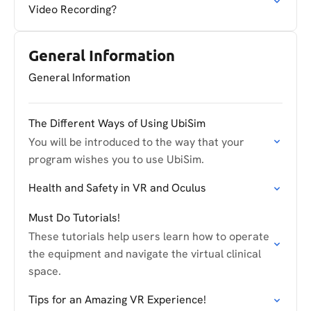
Video Recording?
General Information
General Information
The Different Ways of Using UbiSim
You will be introduced to the way that your
program wishes you to use UbiSim.
Health and Safety in VR and Oculus
Must Do Tutorials!
These tutorials help users learn how to operate
the equipment and navigate the virtual clinical
space.
Tips for an Amazing VR Experience!