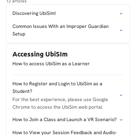
12 articles
Discovering UbiSim!
Common Issues With an Improper Guardian
Setup
Accessing UbiSIm
How to access UbiSim as a Learner
How to Register and Login to UbiSim as a
Student?
For the best experience, please use Google
Chrome to access the UbiSim web portal.
How to Join a Class and Launch a VR Scenario?
How to View your Session Feedback and Audio-