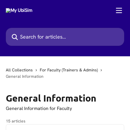
Skip to main content
Search for articles...
All Collections
For Faculty (Trainers & Admins)
General Information
General Information
General Information for Faculty
15 articles