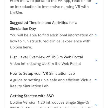
From the web portal to the VR app, read on for
an introduction to immersive nursing VR with
UbiSim.
Suggested Timeline and Activities for a
Simulation Day
You will be able to find additional information on
how to run structured clinical experience with
UbiSim here.
High Level Overview of UbiSim Web Portal
Video introducing UbiSim the Web Portal
How to Setup your VR Simulation Lab
A guide to setting up a safe and efficient Virtual
Reality Simulation Lab
Getting Started with SSO
UbiSim Version 1.20 introduces Single Sign-On