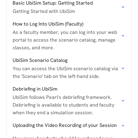
Basic UbiSim Setup: Getting Started
Getting Started with UbiSim
How to Log Into UbiSim (Faculty)
As a faculty member, you can log into your web
portal to access the scenario catalog, manage
classes, and more.
UbiSim Scenario Catalog
You can access the UbiSim scenario catalog via
the 'Scenario' tab on the left-hand side.
Debriefing in UbiSim
UbiSim follows Pearl's debriefing framework.
Debriefing is available to students and faculty
when they end a simulation session.
Uploading the Video Recording of your Session