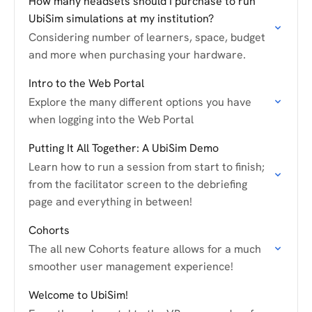
How many headsets should I purchase to run
UbiSim simulations at my institution?
Considering number of learners, space, budget
and more when purchasing your hardware.
Intro to the Web Portal
Explore the many different options you have
when logging into the Web Portal
Putting It All Together: A UbiSim Demo
Learn how to run a session from start to finish;
from the facilitator screen to the debriefing
page and everything in between!
Cohorts
The all new Cohorts feature allows for a much
smoother user management experience!
Welcome to UbiSim!