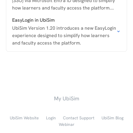
(SSO) via Microsoft Entra ID designed to simplify
how learners and faculty access the platform.
This guide walks through how the feature works
EasyLogin in UbiSim
and…
UbiSim Version 1.20 introduces a new EasyLogin
experience designed to simplify how learners
and faculty access the platform.
My UbiSim
UbiSim Website
Login
Contact Support
UbiSim Blog
Webinar